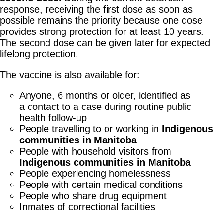
response, receiving the first dose as soon as
possible remains the priority because one dose
provides strong protection for at least 10 years.
The second dose can be given later for expected
lifelong protection.
The vaccine is also available for:
Anyone, 6 months or older, identified as
a contact to a case during routine public
health follow-up
People travelling to or working in
Indigenous
communities in Manitoba
People with household visitors from
Indigenous communities in Manitoba
People experiencing homelessness
People with certain medical conditions
People who share drug equipment
Inmates of correctional facilities