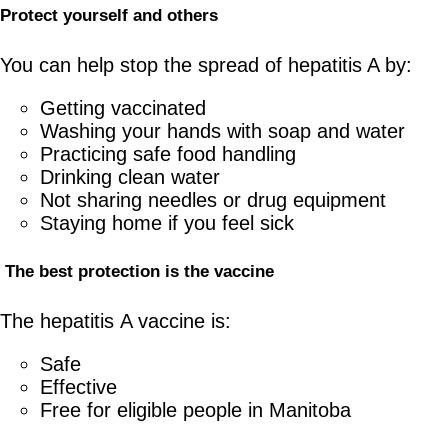
Protect
y
ourself and
o
thers
You can help stop the spread of hepatitis A by:
Getting vaccinated
Washing your hands with soap and water
Practicing safe food handling
Drinking clean water
Not sharing needles or drug equipment
Staying home if you feel sick
The
b
est
p
rotection is the
v
accine
The hepatitis A vaccine is:
Safe
Effective
Free for eligible people in Manitoba