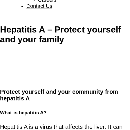
Contact Us
Hepatitis A – Protect yourself
and your family
Protect yourself and your community from
hepatitis A
What is
h
epatitis A?
Hepatitis A is a virus that affects the liver. It can