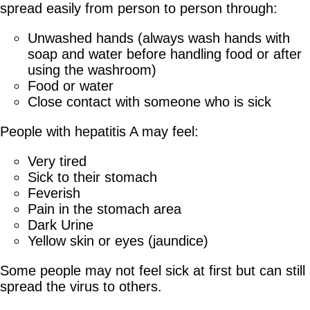
spread easily from person to person through:
Unwashed hands (always wash hands with
soap and water before handling food or after
using the washroom)
Food or water
Close contact with someone who is sick
People with hepatitis A may feel:
Very tired
Sick to their stomach
Feverish
Pain in the stomach area
Dark Urine
Yellow skin or eyes (jaundice)
Some people may not feel sick at first but can still
spread the virus to others.