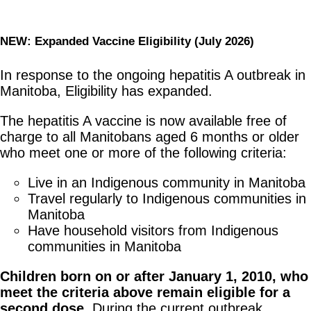
NEW: Expanded Vaccine Eligibility (July 2026)
In response to the ongoing hepatitis A outbreak in
Manitoba, Eligibility has expanded.
The hepatitis A vaccine is now available free of
charge to all Manitobans aged 6 months or older
who meet one or more of the following criteria:
Live in an Indigenous community in Manitoba
Travel regularly to Indigenous communities in
Manitoba
Have household visitors from Indigenous
communities in Manitoba
Children born on or after January 1, 2010, who
meet the criteria above remain eligible for a
second dose.
During the current outbreak