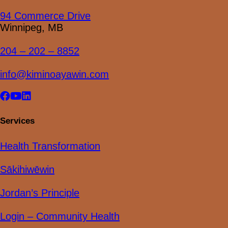
94 Commerce Drive
Winnipeg, MB
204 – 202 – 8852
info@kiminoayawin.com
Visit
Visit
Visit
our
our
our
facebook
youtube
linkedin
Services
page
page
page
Health Transformation
Sākihiwēwin
Jordan’s Principle
Login – Community Health