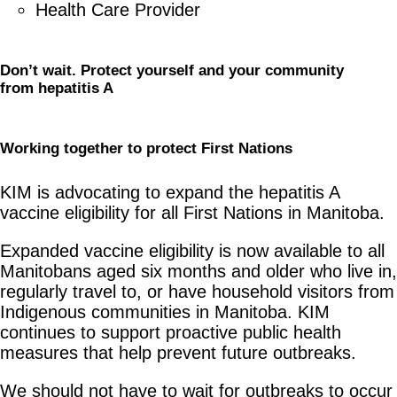
Health Care Provider
Don’t wait. Protect yourself and your community
from
h
epatitis A
Working
t
ogether to
p
rotect First Nations
KIM is advocating to expand the hepatitis A
vaccine eligibility for all First Nations in Manitoba.
Expanded vaccine eligibility is now available to all
Manitobans aged six months and older who live in,
regularly travel to, or have household visitors from
Indigenous communities in Manitoba. KIM
continues to support proactive public health
measures that help prevent future outbreaks.
We should not have to wait for outbreaks to occur