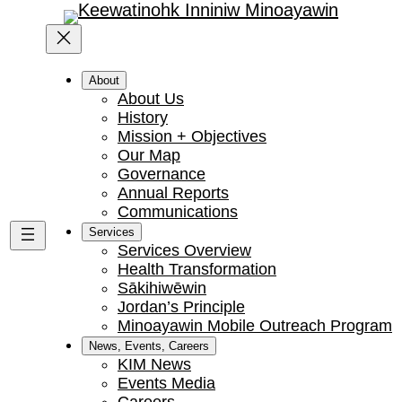
About
About Us
History
Mission + Objectives
Our Map
Governance
Annual Reports
Communications
Services
Services Overview
Health Transformation
Sākihiwēwin
Jordan’s Principle
Minoayawin Mobile Outreach Program
News, Events, Careers
KIM News
Events Media
Careers