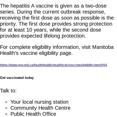
The hepatitis A vaccine is given as a two-dose
series. During the current outbreak response,
receiving the first dose as soon as possible is the
priority. The first dose provides strong protection
for at least 10 years, while the second dose
provides expected lifelong protection.
For complete eligibility information, visit Manitoba
Health’s vaccine eligibility page.
https://www.gov.mb.ca/health/publichealth/cdc/vaccineeligibility.html#HA
Get vaccinated today
Talk to:
Your local nursing station
Community Health Centre
Public Health Office