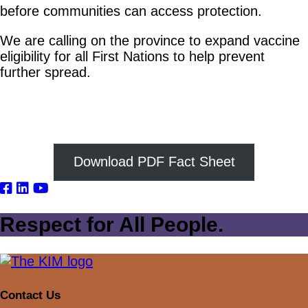
before communities can access protection.
We are calling on the province to expand vaccine
eligibility for all First Nations to help prevent
further spread.
Download PDF Fact Sheet
Respect for All People.
Contact Us